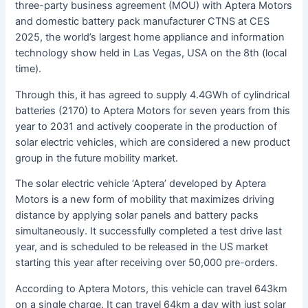
three-party business agreement (MOU) with Aptera Motors
and domestic battery pack manufacturer CTNS at CES
2025, the world’s largest home appliance and information
technology show held in Las Vegas, USA on the 8th (local
time).
Through this, it has agreed to supply 4.4GWh of cylindrical
batteries (2170) to Aptera Motors for seven years from this
year to 2031 and actively cooperate in the production of
solar electric vehicles, which are considered a new product
group in the future mobility market.
The solar electric vehicle ‘Aptera’ developed by Aptera
Motors is a new form of mobility that maximizes driving
distance by applying solar panels and battery packs
simultaneously. It successfully completed a test drive last
year, and is scheduled to be released in the US market
starting this year after receiving over 50,000 pre-orders.
According to Aptera Motors, this vehicle can travel 643km
on a single charge. It can travel 64km a day with just solar