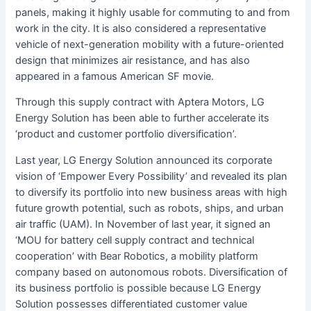
panels, making it highly usable for commuting to and from
work in the city. It is also considered a representative
vehicle of next-generation mobility with a future-oriented
design that minimizes air resistance, and has also
appeared in a famous American SF movie.
Through this supply contract with Aptera Motors, LG
Energy Solution has been able to further accelerate its
‘product and customer portfolio diversification’.
Last year, LG Energy Solution announced its corporate
vision of ‘Empower Every Possibility’ and revealed its plan
to diversify its portfolio into new business areas with high
future growth potential, such as robots, ships, and urban
air traffic (UAM). In November of last year, it signed an
‘MOU for battery cell supply contract and technical
cooperation’ with Bear Robotics, a mobility platform
company based on autonomous robots. Diversification of
its business portfolio is possible because LG Energy
Solution possesses differentiated customer value