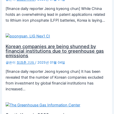
[finance daily reporter Jeong kyeong chun] While China
holds an overwhelming lead in patent applications related
to lithium iron phosphate (LFP) batteries, Korea is laying…
Korean companies are being shunned by
financial institutions due to greenhouse gas
emissions
글쓴이
정경춘 기자
/
2025년 01월 04일
[finance daily reporter Jeong kyeong chun] It has been
revealed that the number of Korean companies excluded
from investment by global financial institutions has
increased…