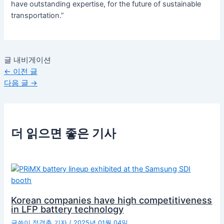
have outstanding expertise, for the future of sustainable
transportation.”
글 내비게이션
←
이전 글
다음 글
→
더 읽으면 좋은 기사
Korean companies have high competitiveness
in LFP battery technology
글쓴이
정경춘 기자
/
2025년 01월 04일