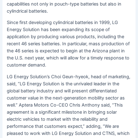
capabilities not only in pouch-type batteries but also in
cylindrical batteries.
Since first developing cylindrical batteries in 1999, LG
Energy Solution has been expanding its scope of
application by producing various products, including the
recent 46 series batteries. In particular, mass production of
the 46 series is expected to begin at the Arizona plant in
the U.S. next year, which will allow for a timely response to
customer demand.
LG Energy Solution’s Choi Geun-hyeok, head of marketing,
said, “LG ​​Energy Solution is the unrivaled leader in the
global battery industry and will present differentiated
customer value in the next-generation mobility sector as
well.” Aptera Motors Co-CEO Chris Anthony said, “This
agreement is a significant milestone in bringing solar
electric vehicles to market with the reliability and
performance that customers expect,” adding, “We are
pleased to work with LG Energy Solution and CTNS, which