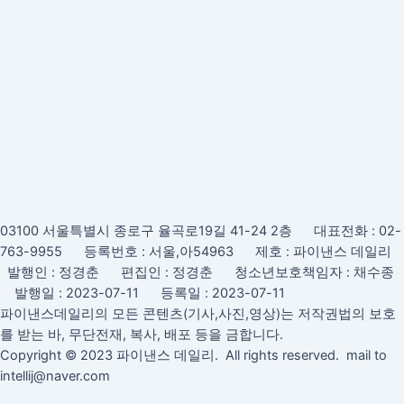
03100 서울특별시 종로구 율곡로19길 41-24 2층 대표전화 : 02-
763-9955 등록번호 : 서울,아54963 제호 : 파이낸스 데일리
발행인 : 정경춘 편집인 : 정경춘 청소년보호책임자 : 채수종
발행일 : 2023-07-11 등록일 : 2023-07-11
파이낸스데일리의 모든 콘텐츠(기사,사진,영상)는 저작권법의 보호
를 받는 바, 무단전재, 복사, 배포 등을 금합니다.
Copyright © 2023 파이낸스 데일리. All rights reserved. mail to
intellij@naver.com