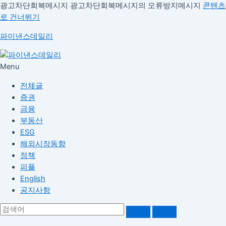
광고차단회복메시지
광고차단회복메시지의 오류방지메시지
콘텐츠
로 건너뛰기
파이낸스데일리
Menu
전체글
증권
금융
부동산
ESG
해외시장동향
정책
피플
English
공지사항