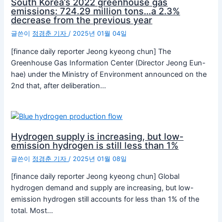
South Korea’s 2022 greenhouse gas
emissions: 724.29 million tons…a 2.3%
decrease from the previous year
글쓴이
정경춘 기자
/
2025년 01월 04일
[finance daily reporter Jeong kyeong chun] The
Greenhouse Gas Information Center (Director Jeong Eun-
hae) under the Ministry of Environment announced on the
2nd that, after deliberation…
Hydrogen supply is increasing, but low-
emission hydrogen is still less than 1%
글쓴이
정경춘 기자
/
2025년 01월 08일
[finance daily reporter Jeong kyeong chun] Global
hydrogen demand and supply are increasing, but low-
emission hydrogen still accounts for less than 1% of the
total. Most…