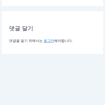
댓글 달기
댓글을 달기 위해서는
로그인
해야합니다.