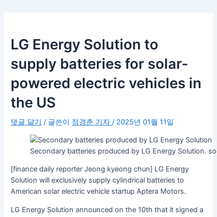
LG Energy Solution to
supply batteries for solar-
powered electric vehicles in
the US
댓글 달기
/ 글쓴이
정경춘 기자
/
2025년 01월 11일
Secondary batteries produced by LG Energy Solution. 
[finance daily reporter Jeong kyeong chun] LG Energy
Solution will exclusively supply cylindrical batteries to
American solar electric vehicle startup Aptera Motors.
LG Energy Solution announced on the 10th that it signed a